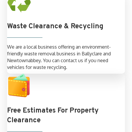
Waste Clearance & Recycling
We are a local business offering an environment-
friendly waste removal business in Ballyclare and
Newtownabbey. You can contact us if you need
vehicles for waste recycling.
Free Estimates For Property
Clearance