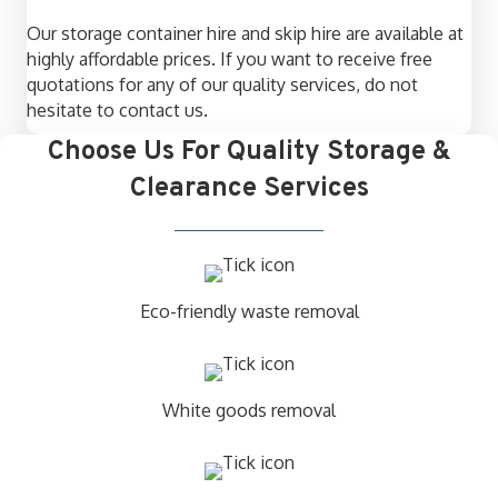
Our storage container hire and skip hire are available at
highly affordable prices. If you want to receive free
quotations for any of our quality services, do not
hesitate to contact us.
Choose Us For Quality Storage &
Clearance Services
Eco-friendly waste removal
White goods removal