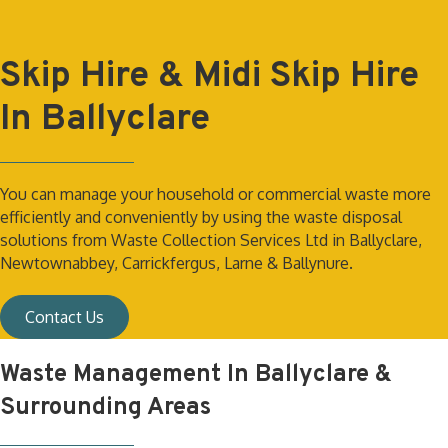
Skip Hire & Midi Skip Hire
In Ballyclare
You can manage your household or commercial waste more
efficiently and conveniently by using the waste disposal
solutions from Waste Collection Services Ltd in Ballyclare,
Newtownabbey, Carrickfergus, Larne & Ballynure.
Contact Us
Waste Management In Ballyclare &
Surrounding Areas