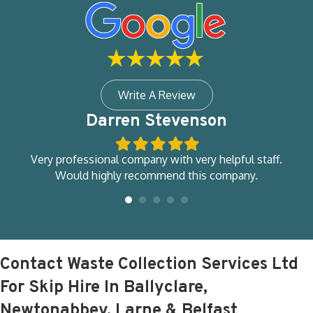
Write A Review
Darren Stevenson
Filled
Filled
Filled
Filled
Filled
star
star
star
star
star
ity
Very professional company with very helpful staff.
d
Would highly recommend this company.
M
so
e
Contact Waste Collection Services Ltd
For Skip Hire In Ballyclare,
Newtonabbey, Larne & Belfast