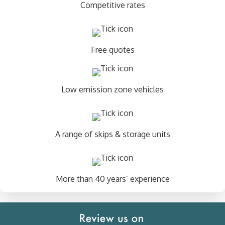
Competitive rates
Free quotes
Low emission zone vehicles
A range of skips & storage units
More than 40 years’ experience