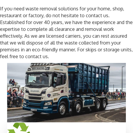
If you need waste removal solutions for your home, shop,
restaurant or factory, do not hesitate to contact us.
Established for over 40 years, we have the experience and the
expertise to complete all clearance and removal work
effectively. As we are licensed carriers, you can rest assured
that we will dispose of all the waste collected from your
premises in an eco-friendly manner. For skips or storage units,
feel free to contact us.