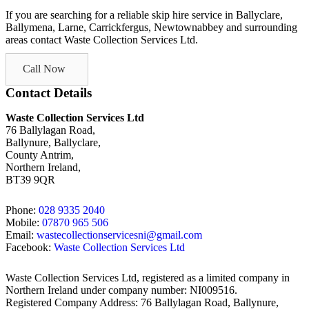
If you are searching for a reliable skip hire service in Ballyclare,
Ballymena, Larne, Carrickfergus, Newtownabbey and surrounding
areas contact Waste Collection Services Ltd.
Call Now
Contact Details
Waste Collection Services Ltd
76 Ballylagan Road,
Ballynure, Ballyclare,
County Antrim,
Northern Ireland,
BT39 9QR
Phone:
028 9335 2040
Mobile:
07870 965 506
Email:
wastecollectionservicesni@gmail.com
Facebook:
Waste Collection Services Ltd
Waste Collection Services Ltd, registered as a limited company in
Northern Ireland under company number: NI009516.
Registered Company Address: 76 Ballylagan Road, Ballynure,