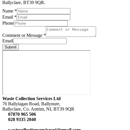
Ballyclare, BT39 9QR.
Name
*
Email
*
Phone
Comment or Message
*
Email
Submit
Waste Collection Services Ltd
76 Ballylagan Road, Ballynure,
Ballyclare, Co. Antrim, NI, BT39 9QR
07870 965 506
028 9335 2040
wastecollectionservicesni@gmail.com