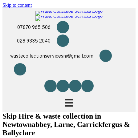
Skip to content
07870 965 506
028 9335 2040
wastecollectionservicesni@gmail.com
Skip Hire & waste collection in
Newtownabbey, Larne, Carrickfergus &
Ballyclare